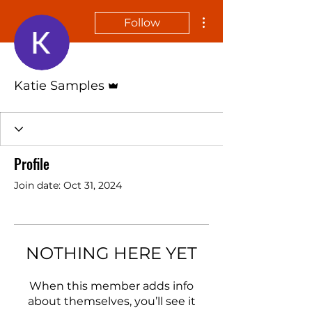
More actions
Follow
Admin
Katie Samples
Profile
Join date: Oct 31, 2024
NOTHING HERE YET
When this member adds info
about themselves, you’ll see it