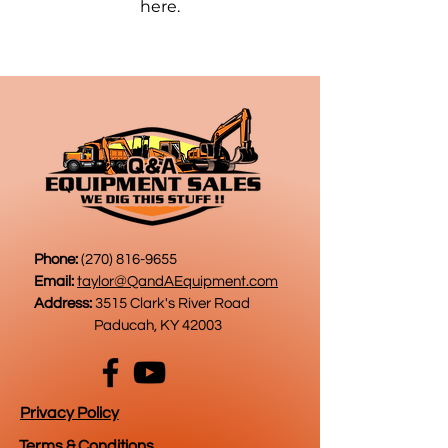
here.
Phone:
(270) 816-9655
Email:
taylor@QandAEquipment.com
Address:
3515 Clark's River Road
Paducah, KY 42003
Privacy Policy
Terms & Conditions