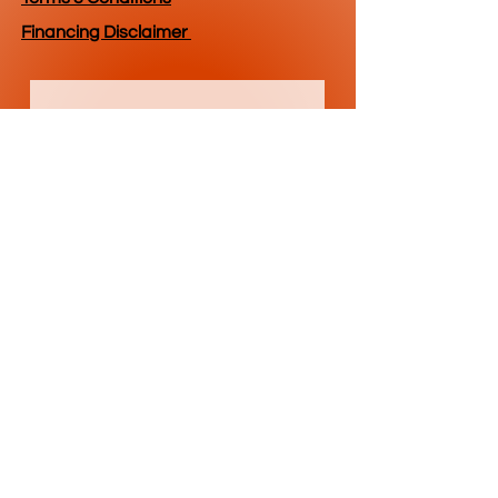
Financing Disclaimer
Get Current 
Pricing & 
Availability
First name
*
Last name
Email
*
Phone