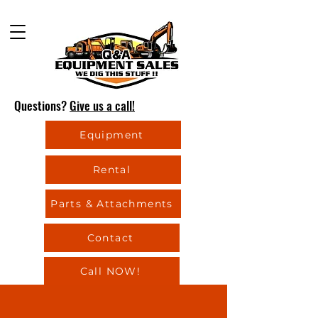
Questions?
Give us a call!
Equipment
Rental
Parts & Attachments
Contact
Call NOW!