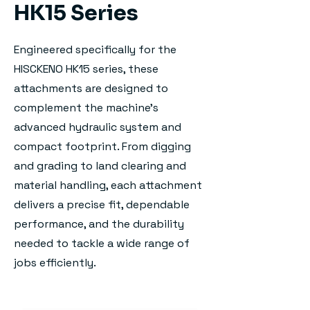
HK15 Series
Engineered specifically for the
HISCKENO HK15 series, these
attachments are designed to
complement the machine's
advanced hydraulic system and
compact footprint. From digging
and grading to land clearing and
material handling, each attachment
delivers a precise fit, dependable
performance, and the durability
needed to tackle a wide range of
jobs efficiently.