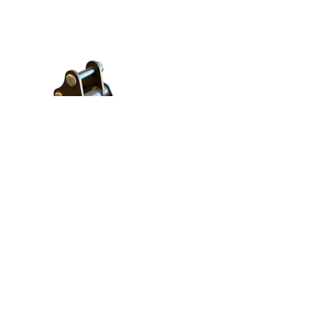
8" Bucket