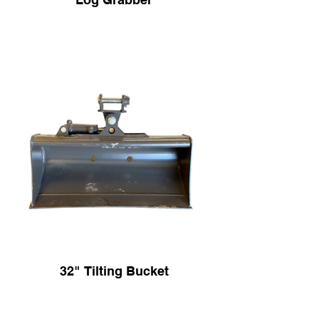
32" Tilting Bucket