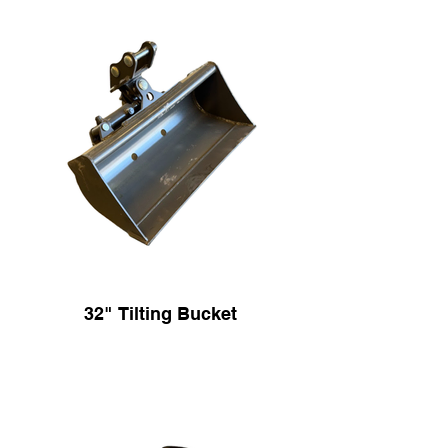
32" Tilting Bucket