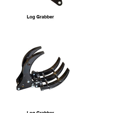
Log Grabber
Log Grabber