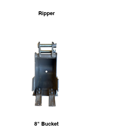
Ripper
8" Bucket