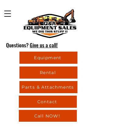
Questions?
Give us a call!
Equipment
Rental
Parts & Attachments
Contact
Call NOW!