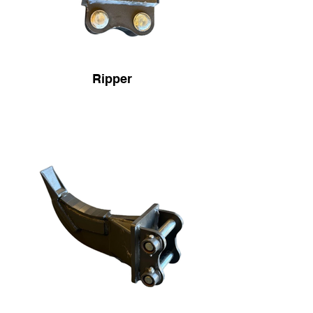
Ripper