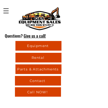
Questions?
Give us a call!
Equipment
Rental
Parts & Attachments
Contact
Call NOW!