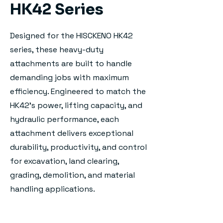
HK42 Series
Designed for the HISCKENO HK42
series, these heavy-duty
attachments are built to handle
demanding jobs with maximum
efficiency. Engineered to match the
HK42's power, lifting capacity, and
hydraulic performance, each
attachment delivers exceptional
durability, productivity, and control
for excavation, land clearing,
grading, demolition, and material
handling applications.