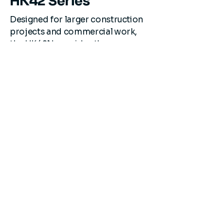
HK42 Series
Designed for larger construction
projects and commercial work,
the HK42N provides the power
needed for demanding
applications.