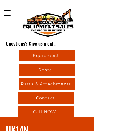
Questions?
Give us a call!
Equipment
Rental
Parts & Attachments
Contact
Call NOW!
HK14N