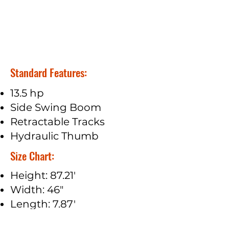
Standard Features:
13.5 hp
Side Swing Boom
Retractable Tracks
Hydraulic Thumb
Size Chart:
Height: 87.21'
Width: 46"
Length: 7.87'
Track Width: 7.08"