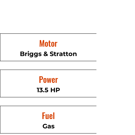
Motor
Briggs & Stratton
Power
13.5 HP
Fuel
Gas