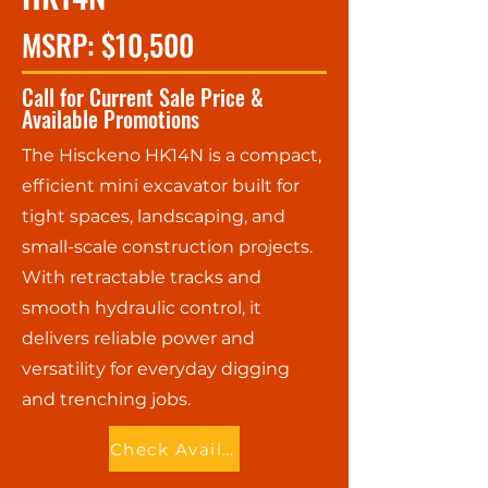
MSRP: $10,500
Call for Current Sale Price &
Available Promotions
The Hisckeno HK14N is a compact,
efficient mini excavator built for
tight spaces, landscaping, and
small-scale construction projects.
With retractable tracks and
smooth hydraulic control, it
delivers reliable power and
versatility for everyday digging
and trenching jobs.
Check Availability - Call Now!