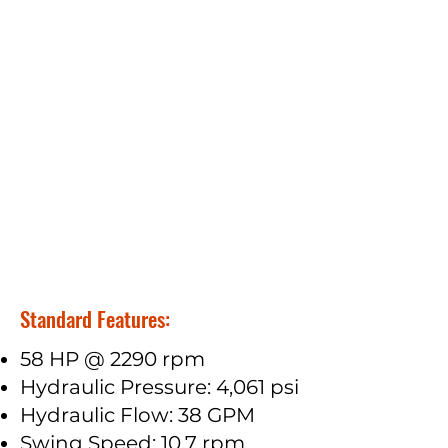
Standard Features:
58 HP @ 2290 rpm
Hydraulic Pressure: 4,061 psi
Hydraulic Flow: 38 GPM
Swing Speed: 10.7 rpm