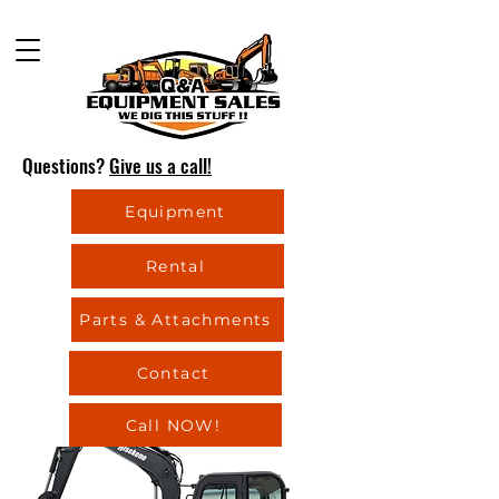
Questions?
Give us a call!
Equipment
Rental
Parts & Attachments
Contact
Call NOW!