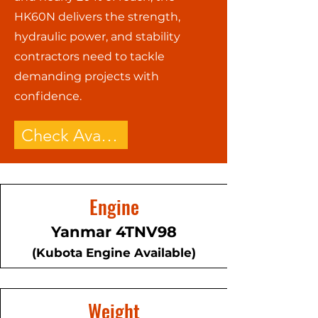
HK60N delivers the strength,
hydraulic power, and stability
contractors need to tackle
demanding projects with
confidence.
Check Availability - Call Now!
Engine
Yanmar 4TNV98
(Kubota Engine Available)
Weight