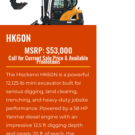
HK60N
MSRP: $53,000
Call for Current Sale Price & Available
Promotions
The Hisckeno HK60N is a powerful
12,125 lb mini excavator built for
serious digging, land clearing,
trenching, and heavy-duty jobsite
performance. Powered by a 58 HP
Yanmar diesel engine with an
impressive 12.5 ft digging depth
and nearly 20 ft of reach, the