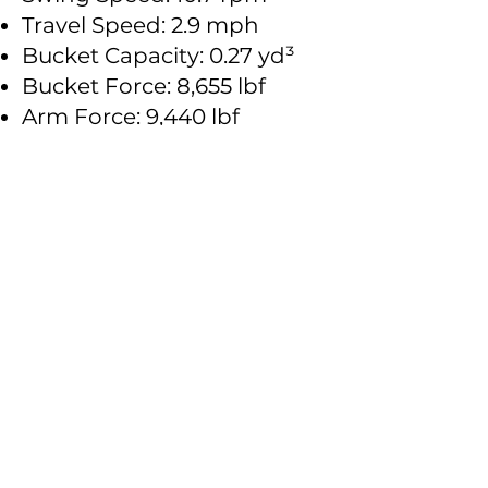
Travel Speed: 2.9 mph
Bucket Capacity: 0.27 yd³
Bucket Force: 8,655 lbf
Arm Force: 9,440 lbf
Fuel Tank Capacity: 30.4 gal
Hydraulic Oil Capacity: 16.4
gal
Engine Oil Capacity: 2.3 gal
Size Chart:
Operating Weight: 12,125 lbs
Overall Dimensions:
19.3 ft × 6.1 ft × 8.5 ft
Boom Length: 9.8 ft
Arm Length: 5.25 ft
Track Width: 15 in