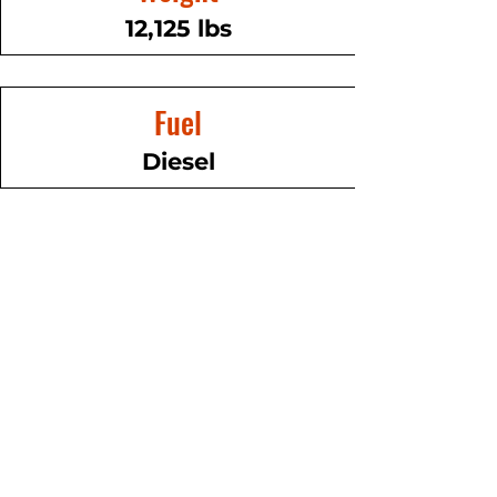
12,125 lbs
Fuel
Diesel