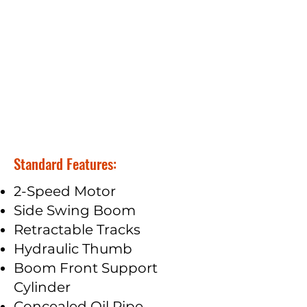
Standard Features:
2-Speed Motor
Side Swing Boom
Retractable Tracks
Hydraulic Thumb
Boom Front Support
Cylinder
Concealed Oil Pipe