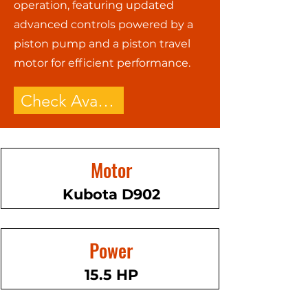
operation, featuring updated
advanced controls powered by a
piston pump and a piston travel
motor for efficient performance.
Check Availability - Call Now!
Motor
Kubota D902
Power
15.5 HP