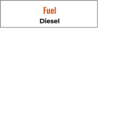
Fuel
Diesel