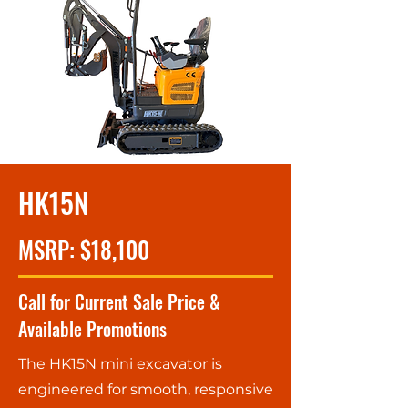
HK15N
MSRP: $18,100
Call for Current Sale Price &
Available Promotions
The HK15N mini excavator is
engineered for smooth, responsive