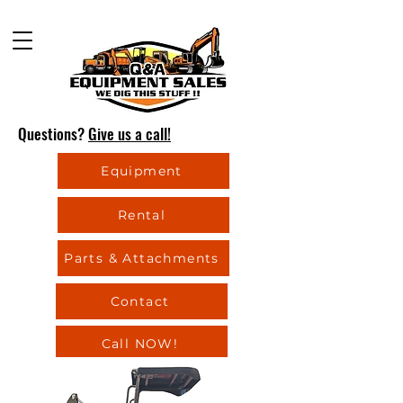
Questions?
Give us a call!
Equipment
Rental
Parts & Attachments
Contact
Call NOW!